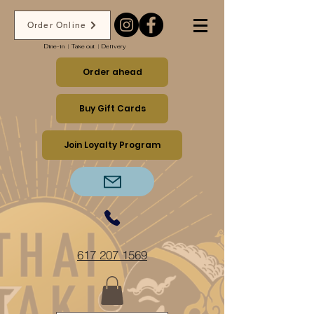
Order Online
Dine-in ︱Take out ︱Delivery
Order ahead
Buy Gift Cards
Join Loyalty Program
617 207 1569