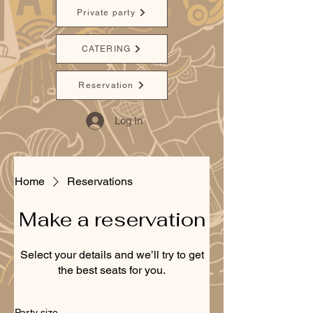
Private party
CATERING
Reservation
Log In
Home
Reservations
Make a reservation
Select your details and we’ll try to get
the best seats for you.
Party size