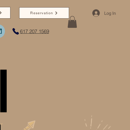
Log In
Reservation
617 207 1569
I