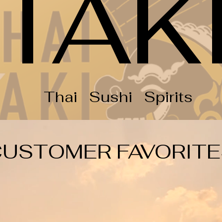
TAK
Thai Sushi Spirits
CUSTOMER FAVORITE