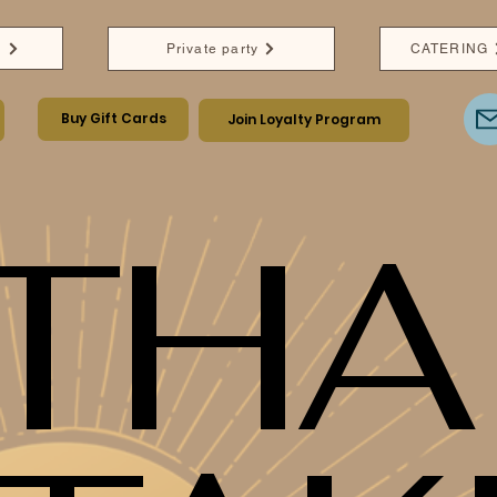
e
Private party
CATERING
Buy Gift Cards
Join Loyalty Program
THA