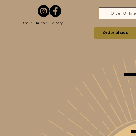
Order Onlin
Dine-in ︱Take out ︱Delivery
Order ahead