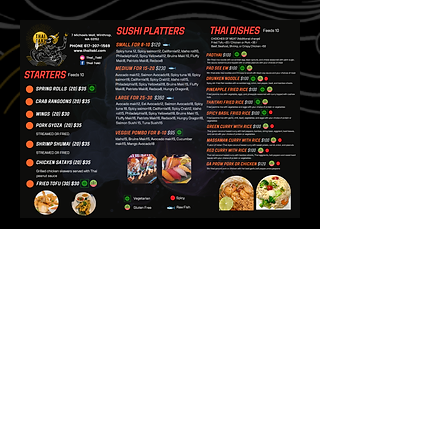
There are no items to
show here yet