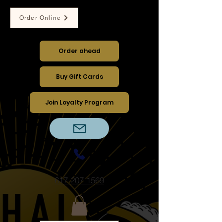
Order Online
Dine-in ︱Take out ︱Delivery
Order ahead
Buy Gift Cards
Join Loyalty Program
617 207 1569