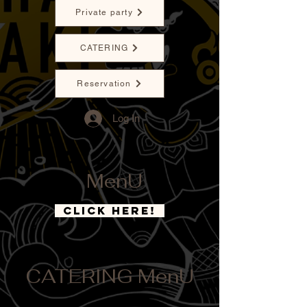
Private party
CATERING
Reservation
Log In
MenU
CLICK HERE!
CATERING MenU